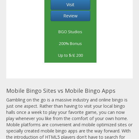
Visit
Review
BGO Studios
200% Bonus
Up to $/£ 200
Mobile Bingo Sites vs Mobile Bingo Apps
Gambling on the go is a massive industry and online bingo is
just one aspect. Rather than having to visit your local bingo
halls once a week to play your favorite game, you can now
play whenever you like from the comfort of your own home.
Mobile platforms are convenient and mobile optimized sites or
specially created mobile bingo apps are the way forward. With
the introduction of HTML5 players don't have to search for