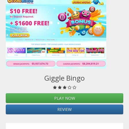
Giggle Bingo
PLAY NOW
REVIEW