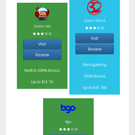
Casino 32Red
Casino Silk
Visit
Visit
Review
Review
Microgaming
NetEnt
200% Bonus
160% Bonus
Up to $/£ 10
Up to $/£ 160
Bgo