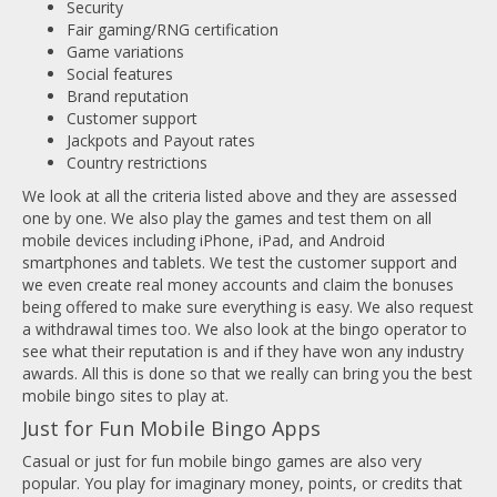
Security
Fair gaming/RNG certification
Game variations
Social features
Brand reputation
Customer support
Jackpots and Payout rates
Country restrictions
We look at all the criteria listed above and they are assessed
one by one. We also play the games and test them on all
mobile devices including iPhone, iPad, and Android
smartphones and tablets. We test the customer support and
we even create real money accounts and claim the bonuses
being offered to make sure everything is easy. We also request
a withdrawal times too. We also look at the bingo operator to
see what their reputation is and if they have won any industry
awards. All this is done so that we really can bring you the best
mobile bingo sites to play at.
Just for Fun Mobile Bingo Apps
Casual or just for fun mobile bingo games are also very
popular. You play for imaginary money, points, or credits that