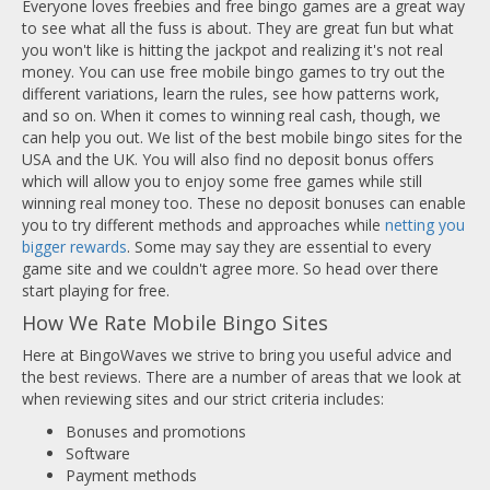
Everyone loves freebies and free bingo games are a great way
to see what all the fuss is about. They are great fun but what
you won't like is hitting the jackpot and realizing it's not real
money. You can use free mobile bingo games to try out the
different variations, learn the rules, see how patterns work,
and so on. When it comes to winning real cash, though, we
can help you out. We list of the best mobile bingo sites for the
USA and the UK. You will also find no deposit bonus offers
which will allow you to enjoy some free games while still
winning real money too. These no deposit bonuses can enable
you to try different methods and approaches while
netting you
bigger rewards
. Some may say they are essential to every
game site and we couldn't agree more. So head over there
start playing for free.
How We Rate Mobile Bingo Sites
Here at BingoWaves we strive to bring you useful advice and
the best reviews. There are a number of areas that we look at
when reviewing sites and our strict criteria includes:
Bonuses and promotions
Software
Payment methods