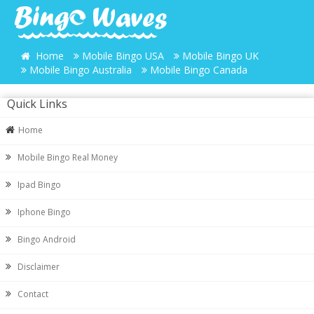
Home
Mobile Bingo USA
Mobile Bingo UK
Mobile Bingo Australia
Mobile Bingo Canada
Quick Links
Home
Mobile Bingo Real Money
Ipad Bingo
Iphone Bingo
Bingo Android
Disclaimer
Contact