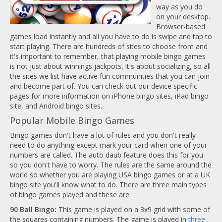
way as you do
on your desktop.
Browser-based
games load instantly and all you have to do is swipe and tap to
start playing. There are hundreds of sites to choose from and
it's important to remember, that playing mobile bingo games
is not just about winnings jackpots, it's about socializing, so all
the sites we list have active fun communities that you can join
and become part of. You can check out our device specific
pages for more information on iPhone bingo sites, iPad bingo
site, and Android bingo sites.
Popular Mobile Bingo Games
Bingo games don't have a lot of rules and you don't really
need to do anything except mark your card when one of your
numbers are called. The auto daub feature does this for you
so you don't have to worry. The rules are the same around the
world so whether you are playing USA bingo games or at a UK
bingo site you'll know what to do. There are three main types
of bingo games played and these are:
90 Ball Bingo:
This game is played on a 3x9 grid with some of
the squares containing numbers. The game is played in
three