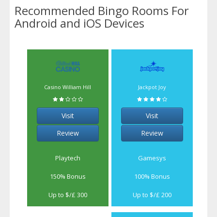
Recommended Bingo Rooms For
Android and iOS Devices
Casino William Hill
Jackpot Joy
Visit
Visit
Review
Review
Playtech
Gamesys
150% Bonus
100% Bonus
Up to $/£ 300
Up to $/£ 200