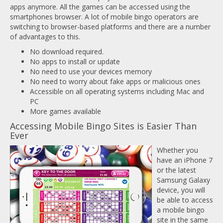
apps anymore. All the games can be accessed using the
smartphones browser. A lot of mobile bingo operators are
switching to browser-based platforms and there are a number
of advantages to this.
No download required.
No apps to install or update
No need to use your devices memory
No need to worry about fake apps or malicious ones
Accessible on all operating systems including Mac and
PC
More games available
Accessing Mobile Bingo Sites is Easier Than
Ever
Whether you
have an iPhone 7
or the latest
Samsung Galaxy
device, you will
be able to access
a mobile bingo
site in the same