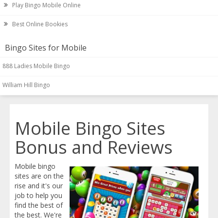
Play Bingo Mobile Online
Best Online Bookies
Bingo Sites for Mobile
888 Ladies Mobile Bingo
William Hill Bingo
Mobile Bingo Sites
Bonus and Reviews
Mobile bingo
sites are on the
rise and it's our
job to help you
find the best of
the best. We're