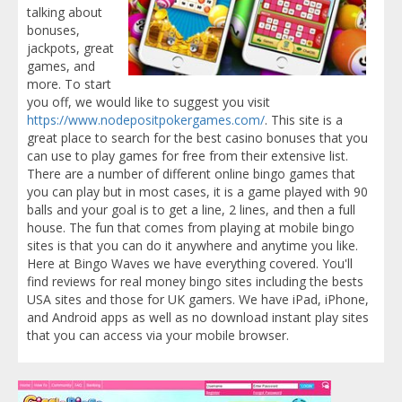
talking about
bonuses,
jackpots, great
games, and
more. To start
you off, we would like to suggest you visit
https://www.nodepositpokergames.com/
. This site is a
great place to search for the best casino bonuses that you
can use to play games for free from their extensive list.
There are a number of different online bingo games that
you can play but in most cases, it is a game played with 90
balls and your goal is to get a line, 2 lines, and then a full
house. The fun that comes from playing at mobile bingo
sites is that you can do it anywhere and anytime you like.
Here at Bingo Waves we have everything covered. You'll
find reviews for real money bingo sites including the bests
USA sites and those for UK gamers. We have iPad, iPhone,
and Android apps as well as no download instant play sites
that you can access via your mobile browser.