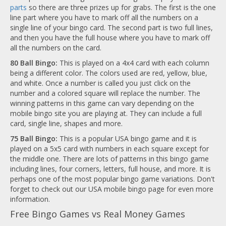
parts
so there are three prizes up for grabs. The first is the one
line part where you have to mark off all the numbers on a
single line of your bingo card. The second part is two full lines,
and then you have the full house where you have to mark off
all the numbers on the card.
80 Ball Bingo:
This is played on a 4x4 card with each column
being a different color. The colors used are red, yellow, blue,
and white. Once a number is called you just click on the
number and a colored square will replace the number. The
winning patterns in this game can vary depending on the
mobile bingo site you are playing at. They can include a full
card, single line, shapes and more.
75 Ball Bingo:
This is a popular USA bingo game and it is
played on a 5x5 card with numbers in each square except for
the middle one. There are lots of patterns in this bingo game
including lines, four corners, letters, full house, and more. It is
perhaps one of the most popular bingo game variations. Don't
forget to check out our USA mobile bingo page for even more
information.
Free Bingo Games vs Real Money Games