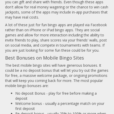
you can gift and share with friends. Even though these apps
don't allow for real money wagering or the chance to win cash
jackpots, some of the apps may include in-app purchases that
may have real costs.
A lot of these just for fun bingo apps are played via Facebook
rather than on iPhone or iPad bingo apps. They are social
games and allow for more interaction including the ability to
invite friends to play, share scores via your friends' walls, post
on social media, and compete in tournaments with teams. If
you are just looking for some fun these could be for you.
Best Bonuses on Mobile Bingo Sites
The best mobile bingo sites will have generous bonuses. It
could be a no deposit bonus that will let you try out the games
for free, a massive welcome package, or ongoing promotions
that will keep you coming back for more. The most popular
mobile bingo bonuses are:
No deposit Bonus - play for free before making a
deposit
Welcome bonus - usually a percentage match on your
first deposit
Re-deposit bonus - usually 25% to 100% or more when