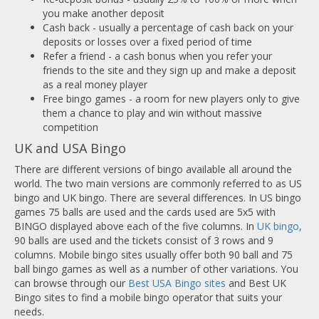
you make another deposit
Cash back - usually a percentage of cash back on your
deposits or losses over a fixed period of time
Refer a friend - a cash bonus when you refer your
friends to the site and they sign up and make a deposit
as a real money player
Free bingo games - a room for new players only to give
them a chance to play and win without massive
competition
UK and USA Bingo
There are different versions of bingo available all around the
world. The two main versions are commonly referred to as US
bingo and UK bingo. There are several differences. In US bingo
games 75 balls are used and the cards used are 5x5 with
BINGO displayed above each of the five columns. In
UK bingo
,
90 balls are used and the tickets consist of 3 rows and 9
columns. Mobile bingo sites usually offer both 90 ball and 75
ball bingo games as well as a number of other variations. You
can browse through our
Best USA Bingo sites
and Best UK
Bingo sites to find a mobile bingo operator that suits your
needs.